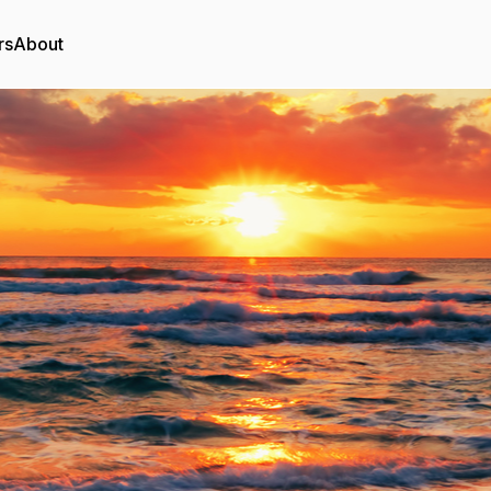
rs
About