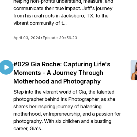
helping non-profits understand, measure, and
communicate their true impact. Jeff's journey
from his rural roots in Jacksboro, TX, to the
vibrant community of t...
April 03, 2024
•
Episode 30
•
59:23
#029 Gia Roche: Capturing Life's
Moments - A Journey Through
Motherhood and Photography
Step into the vibrant world of Gia, the talented
photographer behind Iris Photographer, as she
shares her inspiring journey of balancing
motherhood, entrepreneurship, and a passion for
photography. With six children and a bustling
career, Gia's...