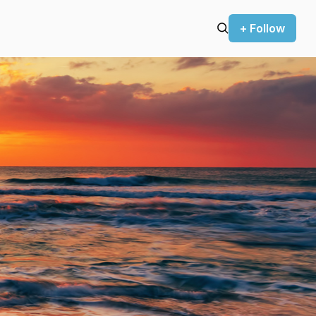
+ Follow