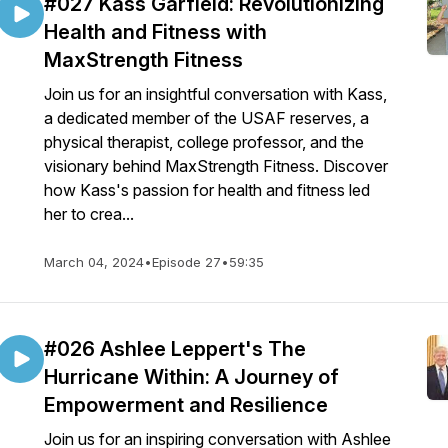
#027 Kass Garfield: Revolutionizing
Health and Fitness with
MaxStrength Fitness
Join us for an insightful conversation with Kass,
a dedicated member of the USAF reserves, a
physical therapist, college professor, and the
visionary behind MaxStrength Fitness. Discover
how Kass's passion for health and fitness led
her to crea...
March 04, 2024
•
Episode 27
•
59:35
#026 Ashlee Leppert's The
Hurricane Within: A Journey of
Empowerment and Resilience
Join us for an inspiring conversation with Ashlee