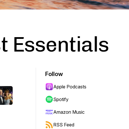
 Essentials
Follow
Apple Podcasts
Spotify
Amazon Music
RSS Feed