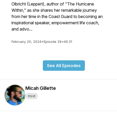
Olbricht (Leppert), author of "The Hurricane
Within," as she shares her remarkable journey
from her time in the Coast Guard to becoming an
inspirational speaker, empowerment life coach,
and advo...
February 20, 2024
•
Episode 26
•
46:31
See All Episodes
Micah Gillette
Host