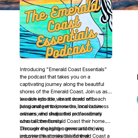
Introducing "Emerald Coast Essentials"
the podcast that takes you on a
captivating journey along the beautiful
shores of the Emerald Coast. Join us as
we dive into the vibrant world of beach
In each episode, we sit down with
living and get to know the local business
passionate entrepreneurs, innovative
owners who shape this extraordinary
artisans, and dedicated professionals
coastal community.
who call the Emerald Coast their home.
Through engaging conversations, we
Discover the hidden gems and thriving
uncover the stories behind their
industries that make the Emerald Coast a