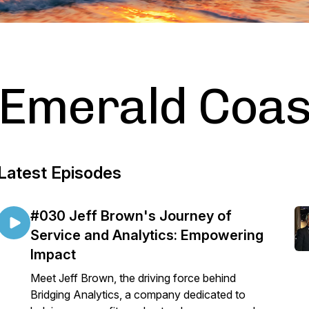
Emerald Coast
Latest Episodes
#030 Jeff Brown's Journey of
Service and Analytics: Empowering
Impact
Meet Jeff Brown, the driving force behind
Bridging Analytics, a company dedicated to