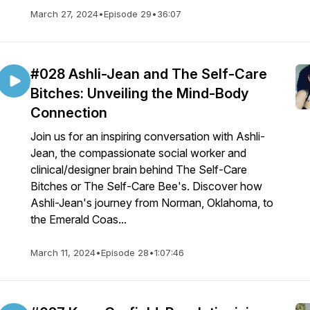
March 27, 2024
•
Episode 29
•
36:07
#028 Ashli-Jean and The Self-Care
Bitches: Unveiling the Mind-Body
Connection
Join us for an inspiring conversation with Ashli-
Jean, the compassionate social worker and
clinical/designer brain behind The Self-Care
Bitches or The Self-Care Bee's. Discover how
Ashli-Jean's journey from Norman, Oklahoma, to
the Emerald Coas...
March 11, 2024
•
Episode 28
•
1:07:46