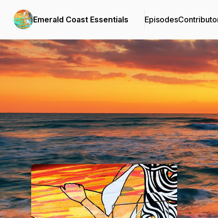
Emerald Coast Essentials
Episodes
Contributo
Podcast Background Image