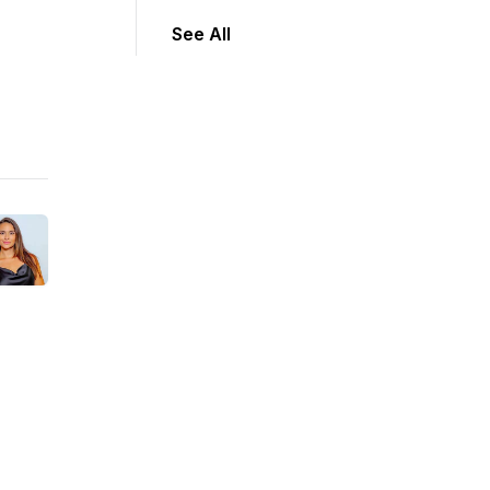
See All