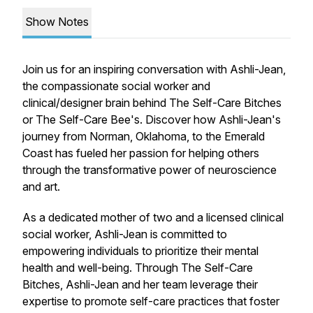
Show Notes
Join us for an inspiring conversation with Ashli-Jean,
the compassionate social worker and
clinical/designer brain behind The Self-Care Bitches
or The Self-Care Bee's. Discover how Ashli-Jean's
journey from Norman, Oklahoma, to the Emerald
Coast has fueled her passion for helping others
through the transformative power of neuroscience
and art.
As a dedicated mother of two and a licensed clinical
social worker, Ashli-Jean is committed to
empowering individuals to prioritize their mental
health and well-being. Through The Self-Care
Bitches, Ashli-Jean and her team leverage their
expertise to promote self-care practices that foster