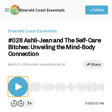
+ Follow
Emerald Coast Essentials
Emerald Coast Essentials
#028 Ashli-Jean and The Self-Care
Bitches: Unveiling the Mind-Body
Connection
Share
March 11, 2024
•
Ashli-Jean
•
Episode 28
Use Left/Right to seek, Home/End to jump to st
0:00
|
1:07:46