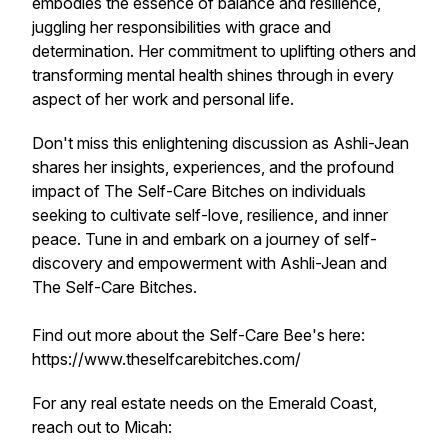
embodies the essence of balance and resilience,
juggling her responsibilities with grace and
determination. Her commitment to uplifting others and
transforming mental health shines through in every
aspect of her work and personal life.
Don't miss this enlightening discussion as Ashli-Jean
shares her insights, experiences, and the profound
impact of The Self-Care Bitches on individuals
seeking to cultivate self-love, resilience, and inner
peace. Tune in and embark on a journey of self-
discovery and empowerment with Ashli-Jean and
The Self-Care Bitches.
Find out more about the Self-Care Bee's here:
https://www.theselfcarebitches.com/
For any real estate needs on the Emerald Coast,
reach out to Micah: