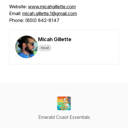
Website:
www.micahgillette.com
Email:
micah.gillette.1@gmail.com
Phone: (850) 842-8147
Micah Gillette
Host
Emerald Coast Essentials