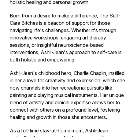
holistic healing and personal growth.
Born from a desire to make a difference, The Self-
Care Bitches is a beacon of support for those
navigating life's challenges. Whether it's through
innovative workshops, engaging art therapy
sessions, or insightful neuroscience-based
interventions, Ashli-Jean's approach to self-care is
both holistic and empowering.
Ashli-Jean's childhood hero, Charlie Chaplin, instilled
in her a love for creativity and expression, which she
now channels into her recreational pursuits like
painting and playing musical instruments. Her unique
blend of artistry and clinical expertise allows her to
connect with others on a profound level, fostering
healing and growth in those she encounters.
As a full-time stay-at-home mom, Ashli-Jean