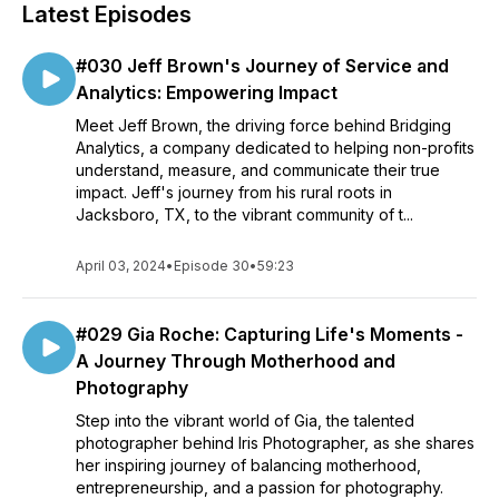
Latest Episodes
#030 Jeff Brown's Journey of Service and
Analytics: Empowering Impact
Meet Jeff Brown, the driving force behind Bridging
Analytics, a company dedicated to helping non-profits
understand, measure, and communicate their true
impact. Jeff's journey from his rural roots in
Jacksboro, TX, to the vibrant community of t...
April 03, 2024
•
Episode 30
•
59:23
#029 Gia Roche: Capturing Life's Moments -
A Journey Through Motherhood and
Photography
Step into the vibrant world of Gia, the talented
photographer behind Iris Photographer, as she shares
her inspiring journey of balancing motherhood,
entrepreneurship, and a passion for photography.