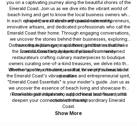
you on a captivating journey along the beautiful shores of the
Emerald Coast. Join us as we dive into the vibrant world of
beach living and get to know the local business owners who
In each episode, we sit down with passionate entrepreneurs,
shape this extraordinary coastal community.
innovative artisans, and dedicated professionals who call the
Emerald Coast their home. Through engaging conversations,
we uncover the stories behind their businesses, exploring
Discover the hidden gems and thriving industries that make
their unique journeys, inspirations, and the invaluable
the Emerald Coast a truly special place. From renowned
contributions they make to the local community.
restaurateurs crafting culinary masterpieces to boutique
owners curating one-of-a-kind treasures, we delve into the
Whether you're a resident, a visitor, or simply curious about
diverse tapestry of businesses that thrive in this beachside
the Emerald Coast's vibrant culture and entrepreneurial spirit,
paradise.
"Emerald Coast Essentials" is your insider's guide. Join us as
we uncover the essence of beach living and showcase the
remarkable individuals who add richness and flavor to this
Tune in to gain inspiration, support local businesses, and
deepen your connection with the extraordinary Emerald
coastal community.
Coast.
Show More