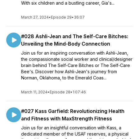
With six children and a bustling career, Gia's...
March 27, 2024
•
Episode 29
•
36:07
#028 Ashli-Jean and The Self-Care Bitches:
Unveiling the Mind-Body Connection
Join us for an inspiring conversation with Ashli-Jean,
the compassionate social worker and clinical/designer
brain behind The Self-Care Bitches or The Self-Care
Bee's. Discover how Ashli-Jean's journey from
Norman, Oklahoma, to the Emerald Coas...
March 11, 2024
•
Episode 28
•
1:07:46
#027 Kass Garfield: Revolutionizing Health
and Fitness with MaxStrength Fitness
Join us for an insightful conversation with Kass, a
dedicated member of the USAF reserves, a physical