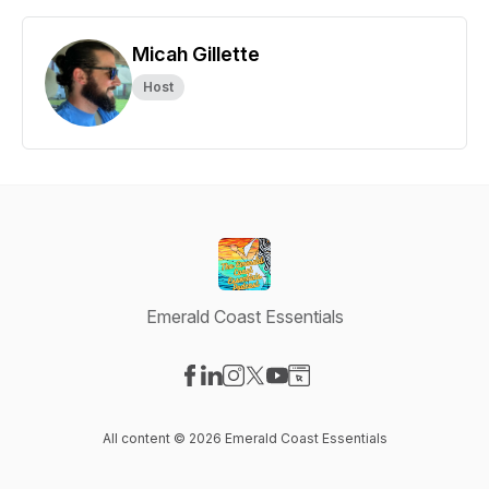
Micah Gillette
Host
Emerald Coast Essentials
Visit our Facebook page
Visit our LinkedIn page
Visit our Instagram page
Visit our X-com page
Visit our YouTube page
Visit our Website page
All content © 2026 Emerald Coast Essentials