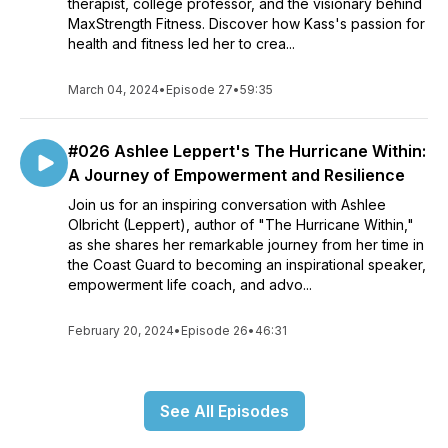
therapist, college professor, and the visionary behind
MaxStrength Fitness. Discover how Kass's passion for
health and fitness led her to crea...
March 04, 2024
•
Episode 27
•
59:35
#026 Ashlee Leppert's The Hurricane Within:
A Journey of Empowerment and Resilience
Join us for an inspiring conversation with Ashlee
Olbricht (Leppert), author of "The Hurricane Within,"
as she shares her remarkable journey from her time in
the Coast Guard to becoming an inspirational speaker,
empowerment life coach, and advo...
February 20, 2024
•
Episode 26
•
46:31
See All Episodes