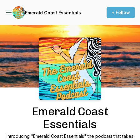
+ Follow
Emerald Coast Essentials
Podcast Background Image
Emerald Coast
Essentials
Introducing "Emerald Coast Essentials" the podcast that takes