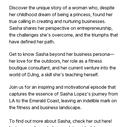
Discover the unique story of a woman who, despite
her childhood dream of being a princess, found her
true calling in creating and nurturing businesses.
Sasha shares her perspective on entrepreneurship,
the challenges she's overcome, and the triumphs that
have defined her path.
Get to know Sasha beyond her business persona—
her love for the outdoors, her role as a fitness
boutique consultant, and her current venture into the
world of DJing, a skill she's teaching herself.
Join us for an inspiring and motivational episode that
captures the essence of Sasha Lopez's journey from
LA to the Emerald Coast, leaving an indelible mark on
the fitness and business landscape.
To find out more about Sasha, check her out here!