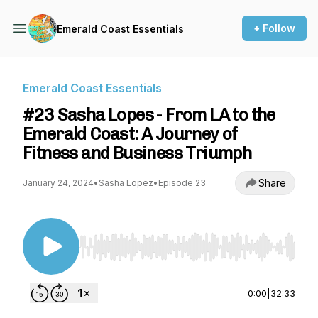
+ Follow
Emerald Coast Essentials
Emerald Coast Essentials
#23 Sasha Lopes - From LA to the
Emerald Coast: A Journey of
Fitness and Business Triumph
Share
January 24, 2024
•
Sasha Lopez
•
Episode 23
Use Left/Right to seek, Home/End to jump to st
0:00
|
32:33