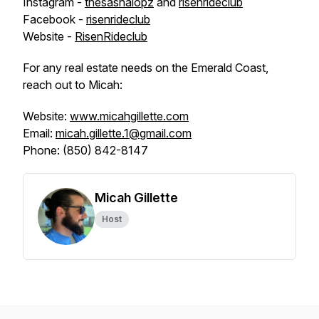
Instagram -
thesashalopz
and
risenrideclub
Facebook -
risenrideclub
Website -
RisenRideclub
For any real estate needs on the Emerald Coast,
reach out to Micah:
Website:
www.micahgillette.com
Email:
micah.gillette.1@gmail.com
Phone: (850) 842-8147
Micah Gillette
Host