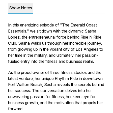
Show Notes
In this energizing episode of "The Emerald Coast
Essentials," we sit down with the dynamic Sasha
Lopez, the entrepreneurial force behind
Rise N Ride
Club
. Sasha walks us through her incredible journey,
from growing up in the vibrant city of Los Angeles to
her time in the military, and ultimately, her passion-
fueled entry into the fitness and business realm.
As the proud owner of three fitness studios and the
latest venture, her unique Rhythm Ride in downtown
Fort Walton Beach, Sasha reveals the secrets behind
her success. The conversation delves into her
unwavering passion for fitness, her keen eye for
business growth, and the motivation that propels her
forward.